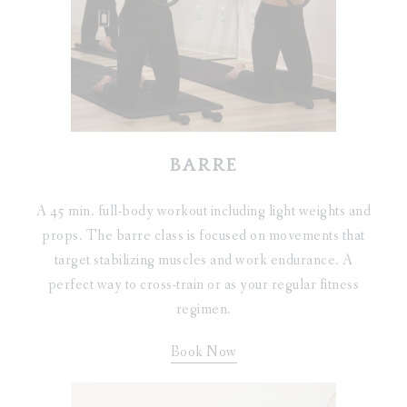
BARRE
A 45 min. full-body workout including light weights and
props. The barre class is focused on movements that
target stabilizing muscles and work endurance. A
perfect way to cross-train or as your regular fitness
regimen.
Book Now