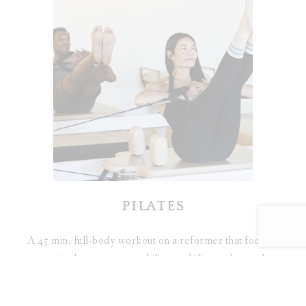
PILATES
A 45 min. full-body workout on a reformer that focuses
on spinal movement, stability, mobility, and stretch.
The classes are modern/athletic style suitable for
beginners to seasoned students.