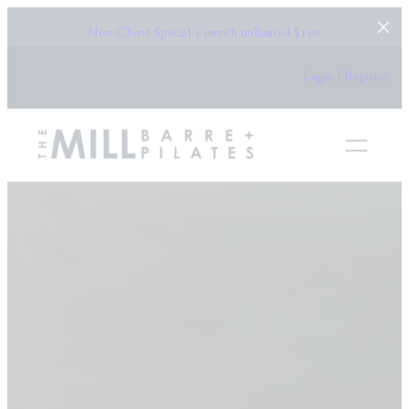
New Client Special
1 month unlimited $100
Login | Register