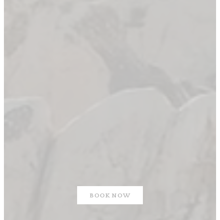
BOOK NOW