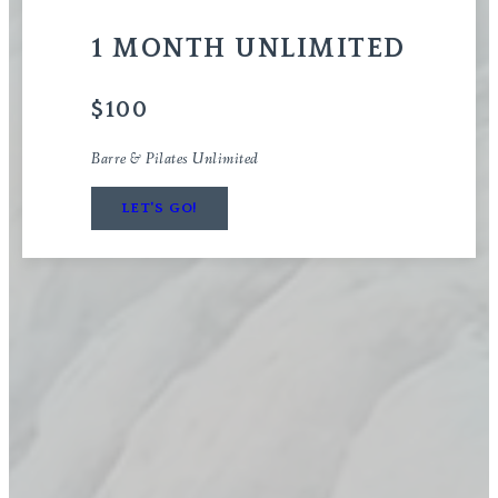
1 MONTH UNLIMITED
$100
Barre & Pilates Unlimited
LET'S GO!