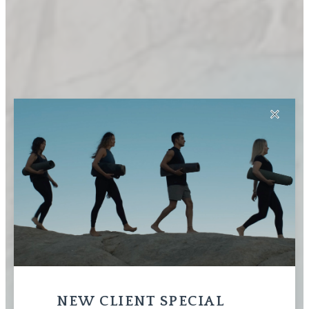
✕
NEW CLIENT SPECIAL