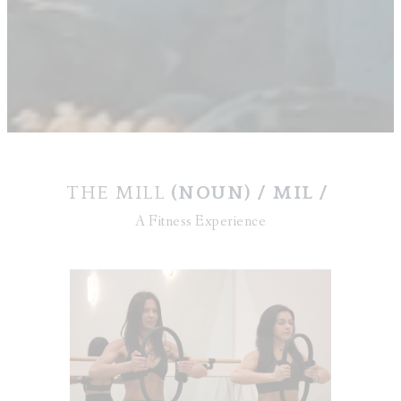
THE MILL
(NOUN) / MIL /
A Fitness Experience